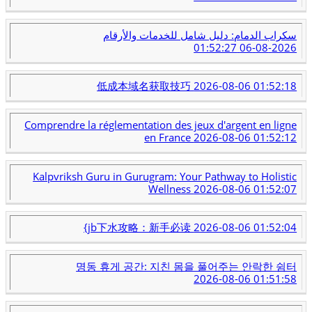
سكراب الدمام: دليل شامل للخدمات والأرقام
2026-08-06 01:52:27
低成本域名获取技巧
2026-08-06 01:52:18
Comprendre la réglementation des jeux d'argent en ligne
en France
2026-08-06 01:52:12
Kalpvriksh Guru in Gurugram: Your Pathway to Holistic
Wellness
2026-08-06 01:52:07
{jb下水攻略：新手必读
2026-08-06 01:52:04
명동 휴게 공간: 지친 몸을 풀어주는 안락한 쉼터
2026-08-06 01:51:58