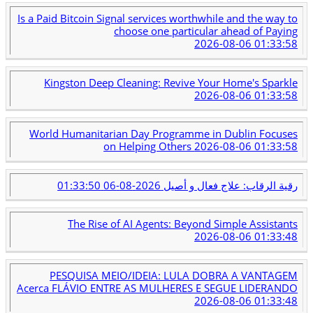
Is a Paid Bitcoin Signal services worthwhile and the way to
choose one particular ahead of Paying
2026-08-06 01:33:58
Kingston Deep Cleaning: Revive Your Home's Sparkle
2026-08-06 01:33:58
World Humanitarian Day Programme in Dublin Focuses
on Helping Others
2026-08-06 01:33:58
2026-08-06 01:33:50
رقية الرقاب: علاج فعال و أصيل
The Rise of AI Agents: Beyond Simple Assistants
2026-08-06 01:33:48
PESQUISA MEIO/IDEIA: LULA DOBRA A VANTAGEM
Acerca FLÁVIO ENTRE AS MULHERES E SEGUE LIDERANDO
2026-08-06 01:33:48