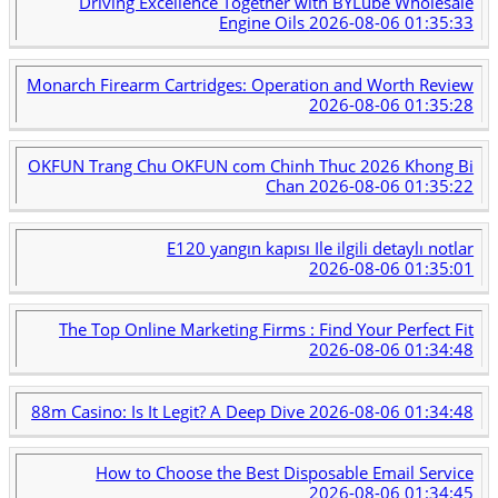
Driving Excellence Together with BYLube Wholesale
Engine Oils
2026-08-06 01:35:33
Monarch Firearm Cartridges: Operation and Worth Review
2026-08-06 01:35:28
OKFUN Trang Chu OKFUN com Chinh Thuc 2026 Khong Bi
Chan
2026-08-06 01:35:22
E120 yangın kapısı Ile ilgili detaylı notlar
2026-08-06 01:35:01
The Top Online Marketing Firms : Find Your Perfect Fit
2026-08-06 01:34:48
88m Casino: Is It Legit? A Deep Dive
2026-08-06 01:34:48
How to Choose the Best Disposable Email Service
2026-08-06 01:34:45