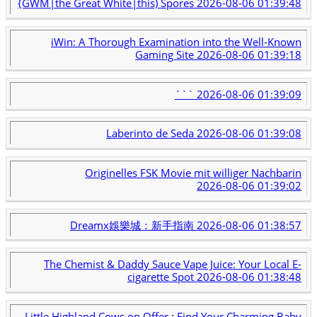
{GWM|the Great White|this) Spores
2026-08-06 01:39:48
iWin: A Thorough Examination into the Well-Known
Gaming Site
2026-08-06 01:39:18
```
2026-08-06 01:39:09
Laberinto de Seda
2026-08-06 01:39:08
Originelles FSK Movie mit williger Nachbarin
2026-08-06 01:39:02
Dreamx娛樂城：新手指南
2026-08-06 01:38:57
The Chemist & Daddy Sauce Vape Juice: Your Local E-
cigarette Spot
2026-08-06 01:38:48
Little Highland Cows on Offer : Find Your Charming Baby