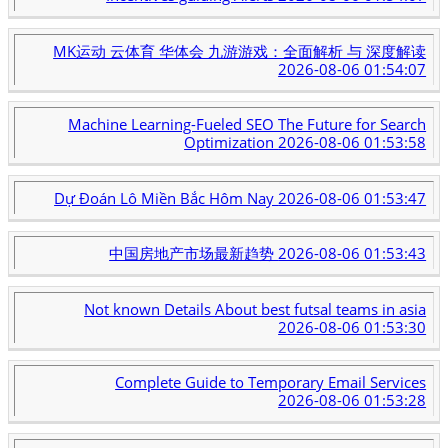
MK运动 云体育 华体会 九游游戏：全面解析 与 深度解读
2026-08-06 01:54:07
Machine Learning-Fueled SEO The Future for Search
Optimization
2026-08-06 01:53:58
Dự Đoán Lô Miền Bắc Hôm Nay
2026-08-06 01:53:47
中国房地产市场最新趋势
2026-08-06 01:53:43
Not known Details About best futsal teams in asia
2026-08-06 01:53:30
Complete Guide to Temporary Email Services
2026-08-06 01:53:28