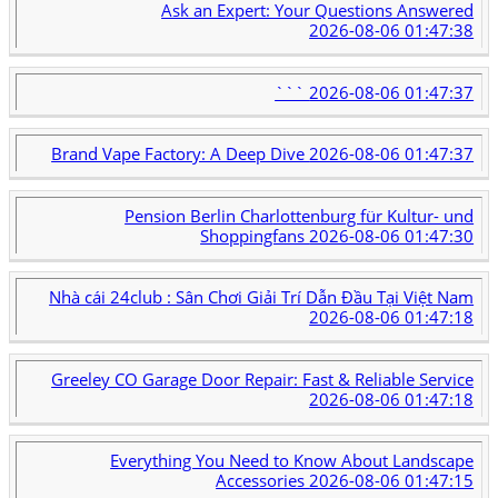
Ask an Expert: Your Questions Answered
2026-08-06 01:47:38
```
2026-08-06 01:47:37
Brand Vape Factory: A Deep Dive
2026-08-06 01:47:37
Pension Berlin Charlottenburg für Kultur- und
Shoppingfans
2026-08-06 01:47:30
Nhà cái 24club : Sân Chơi Giải Trí Dẫn Đầu Tại Việt Nam
2026-08-06 01:47:18
Greeley CO Garage Door Repair: Fast & Reliable Service
2026-08-06 01:47:18
Everything You Need to Know About Landscape
Accessories
2026-08-06 01:47:15