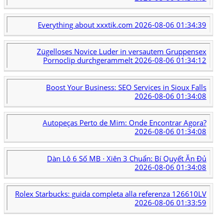
Everything about xxxtik.com
2026-08-06 01:34:39
Zügelloses Novice Luder in versautem Gruppensex
Pornoclip durchgerammelt
2026-08-06 01:34:12
Boost Your Business: SEO Services in Sioux Falls
2026-08-06 01:34:08
Autopeças Perto de Mim: Onde Encontrar Agora?
2026-08-06 01:34:08
Dàn Lô 6 Số MB · Xiên 3 Chuẩn: Bí Quyết Ăn Đủ
2026-08-06 01:34:08
Rolex Starbucks: guida completa alla referenza 126610LV
2026-08-06 01:33:59