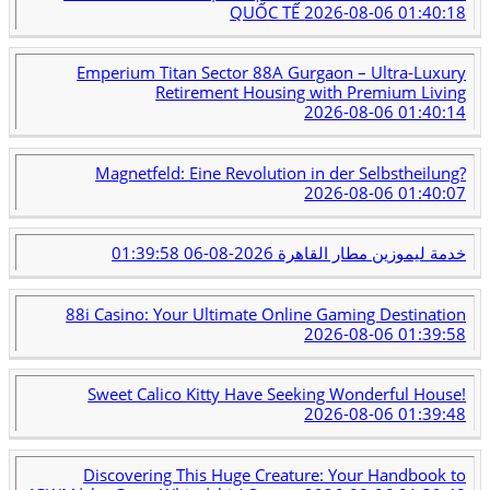
QUỐC TẾ
2026-08-06 01:40:18
Emperium Titan Sector 88A Gurgaon – Ultra-Luxury
Retirement Housing with Premium Living
2026-08-06 01:40:14
Magnetfeld: Eine Revolution in der Selbstheilung?
2026-08-06 01:40:07
2026-08-06 01:39:58
خدمة ليموزين مطار القاهرة
88i Casino: Your Ultimate Online Gaming Destination
2026-08-06 01:39:58
Sweet Calico Kitty Have Seeking Wonderful House!
2026-08-06 01:39:48
Discovering This Huge Creature: Your Handbook to