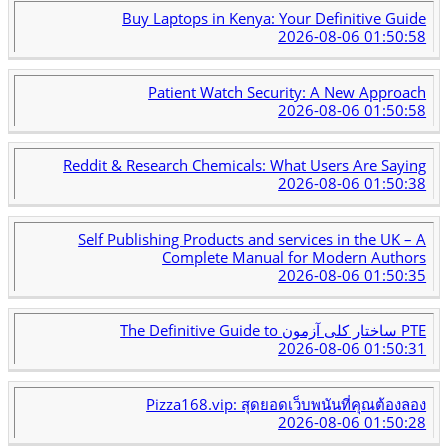
Buy Laptops in Kenya: Your Definitive Guide
2026-08-06 01:50:58
Patient Watch Security: A New Approach
2026-08-06 01:50:58
Reddit & Research Chemicals: What Users Are Saying
2026-08-06 01:50:38
Self Publishing Products and services in the UK – A
Complete Manual for Modern Authors
2026-08-06 01:50:35
The Definitive Guide to ساختار کلی آزمون PTE
2026-08-06 01:50:31
Pizza168.vip: สุดยอดเว็บพนันที่คุณต้องลอง
2026-08-06 01:50:28