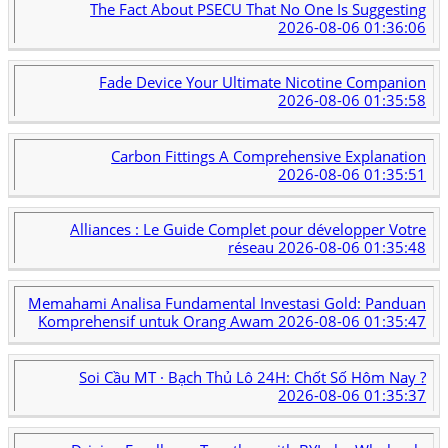
The Fact About PSECU That No One Is Suggesting
2026-08-06 01:36:06
Fade Device Your Ultimate Nicotine Companion
2026-08-06 01:35:58
Carbon Fittings A Comprehensive Explanation
2026-08-06 01:35:51
Alliances : Le Guide Complet pour développer Votre
réseau
2026-08-06 01:35:48
Memahami Analisa Fundamental Investasi Gold: Panduan
Komprehensif untuk Orang Awam
2026-08-06 01:35:47
Soi Cầu MT · Bạch Thủ Lô 24H: Chốt Số Hôm Nay ?
2026-08-06 01:35:37