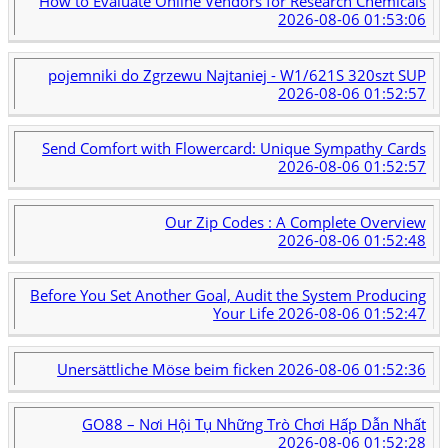
How to Evaluate Online Vendors for Research Chemicals
2026-08-06 01:53:06
pojemniki do Zgrzewu Najtaniej - W1/621S 320szt SUP
2026-08-06 01:52:57
Send Comfort with Flowercard: Unique Sympathy Cards
2026-08-06 01:52:57
Our Zip Codes : A Complete Overview
2026-08-06 01:52:48
Before You Set Another Goal, Audit the System Producing
Your Life
2026-08-06 01:52:47
Unersättliche Möse beim ficken
2026-08-06 01:52:36
GO88 – Nơi Hội Tụ Những Trò Chơi Hấp Dẫn Nhất
2026-08-06 01:52:28