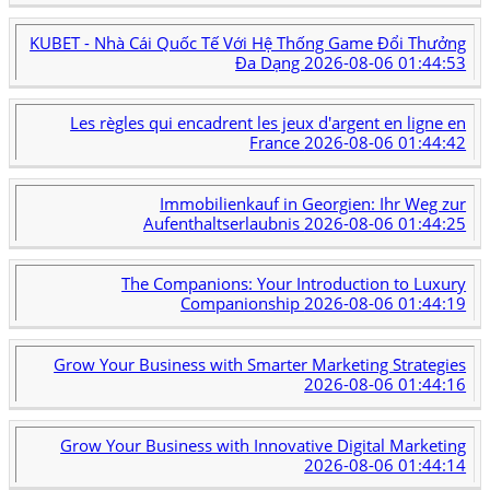
KUBET - Nhà Cái Quốc Tế Với Hệ Thống Game Đổi Thưởng
Đa Dạng
2026-08-06 01:44:53
Les règles qui encadrent les jeux d'argent en ligne en
France
2026-08-06 01:44:42
Immobilienkauf in Georgien: Ihr Weg zur
Aufenthaltserlaubnis
2026-08-06 01:44:25
The Companions: Your Introduction to Luxury
Companionship
2026-08-06 01:44:19
Grow Your Business with Smarter Marketing Strategies
2026-08-06 01:44:16
Grow Your Business with Innovative Digital Marketing
2026-08-06 01:44:14