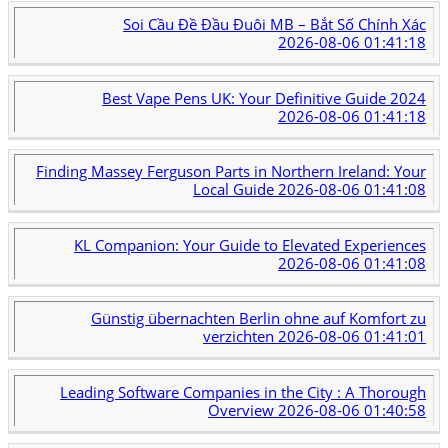
Soi Cầu Đề Đầu Đuôi MB – Bắt Số Chính Xác
2026-08-06 01:41:18
Best Vape Pens UK: Your Definitive Guide 2024
2026-08-06 01:41:18
Finding Massey Ferguson Parts in Northern Ireland: Your
Local Guide
2026-08-06 01:41:08
KL Companion: Your Guide to Elevated Experiences
2026-08-06 01:41:08
Günstig übernachten Berlin ohne auf Komfort zu
verzichten
2026-08-06 01:41:01
Leading Software Companies in the City : A Thorough
Overview
2026-08-06 01:40:58