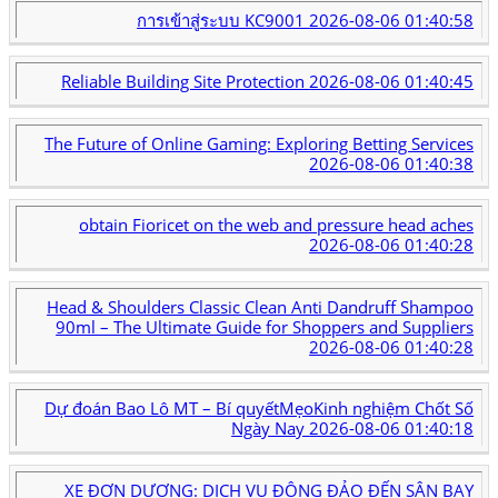
การเข้าสู่ระบบ KC9001
2026-08-06 01:40:58
Reliable Building Site Protection
2026-08-06 01:40:45
The Future of Online Gaming: Exploring Betting Services
2026-08-06 01:40:38
obtain Fioricet on the web and pressure head aches
2026-08-06 01:40:28
Head & Shoulders Classic Clean Anti Dandruff Shampoo
90ml – The Ultimate Guide for Shoppers and Suppliers
2026-08-06 01:40:28
Dự đoán Bao Lô MT – Bí quyếtMẹoKinh nghiệm Chốt Số
Ngày Nay
2026-08-06 01:40:18
XE ĐƠN DƯƠNG: DỊCH VỤ ĐÔNG ĐẢO ĐẾN SÂN BAY