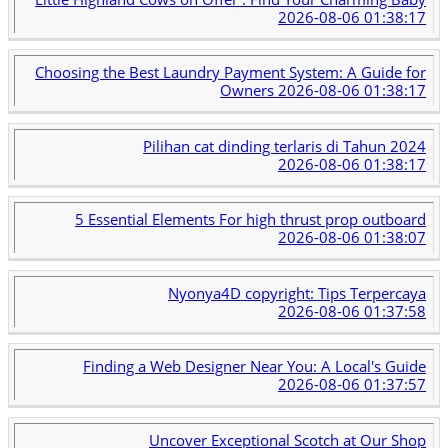
2026-08-06 01:38:17
Choosing the Best Laundry Payment System: A Guide for
Owners
2026-08-06 01:38:17
Pilihan cat dinding terlaris di Tahun 2024
2026-08-06 01:38:17
5 Essential Elements For high thrust prop outboard
2026-08-06 01:38:07
Nyonya4D copyright: Tips Terpercaya
2026-08-06 01:37:58
Finding a Web Designer Near You: A Local's Guide
2026-08-06 01:37:57
Uncover Exceptional Scotch at Our Shop