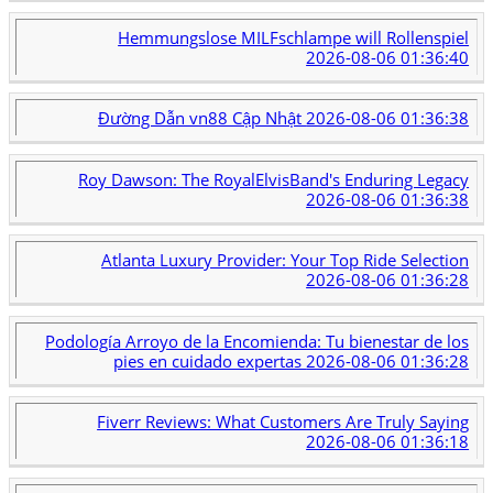
Hemmungslose MILFschlampe will Rollenspiel
2026-08-06 01:36:40
Đường Dẫn vn88 Cập Nhật
2026-08-06 01:36:38
Roy Dawson: The RoyalElvisBand's Enduring Legacy
2026-08-06 01:36:38
Atlanta Luxury Provider: Your Top Ride Selection
2026-08-06 01:36:28
Podología Arroyo de la Encomienda: Tu bienestar de los
pies en cuidado expertas
2026-08-06 01:36:28
Fiverr Reviews: What Customers Are Truly Saying
2026-08-06 01:36:18