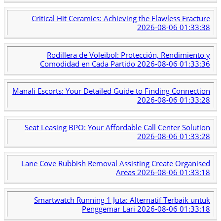
Critical Hit Ceramics: Achieving the Flawless Fracture
2026-08-06 01:33:38
Rodillera de Voleibol: Protección, Rendimiento y
Comodidad en Cada Partido
2026-08-06 01:33:36
Manali Escorts: Your Detailed Guide to Finding Connection
2026-08-06 01:33:28
Seat Leasing BPO: Your Affordable Call Center Solution
2026-08-06 01:33:28
Lane Cove Rubbish Removal Assisting Create Organised
Areas
2026-08-06 01:33:18
Smartwatch Running 1 Juta: Alternatif Terbaik untuk
Penggemar Lari
2026-08-06 01:33:18