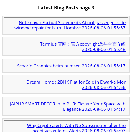
Latest Blog Posts page 3
Not known Factual Statements About passenger side
window repair for Isuzu Hombre
2026-08-06 01:55:57
Termius 官网：官方copyright及与全面介绍
2026-08-06 01:55:48
Scharfe Grannies beim bumsen
2026-08-06 01:55:17
Dream Home : 2BHK Flat for Sale in Dwarka Mor
2026-08-06 01:54:56
JAIPUR SMART DECOR in JAIPUR: Elevate Your Space with
Elegance
2026-08-06 01:54:17
Why Crypto alerts With No Subscription alter the
Incentives guiding Alerts
2026-08-06 01:54:07