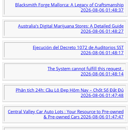
Blacksmith Forge Mallorca: A Legacy of Craftsmanship
2026-08-06 01:48:37
Australia's Digital Marijuana Stores: A Detailed Guide
2026-08-06 01:48:27
Ejecución del Decreto 1072 de Auditorios SST
2026-08-06 01:48:17
The System cannot fulfill this request .
2026-08-06 01:48:14
Phân tích 24h: Cầu Lô Đẹp Hôm Nay – Chốt Số Đắt Đủ
2026-08-06 01:47:48
Central Valley Car Auto Lots : Your Resource to Pre-owned
& Pre-owned Cars
2026-08-06 01:47:47