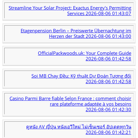
Streamline Your Solar Project: Exactus Energy's Permitting
Services
2026-08-06 01:43:07
Etagenpension Berlin – Preiswerte Übernachtung im
Herzen der Stadt
2026-08-06 01:43:00
OfficialPackwoods.uk: Your Complete Guide
2026-08-06 01:42:58
Soi MB Chạy Đều: Kỹ thuật Dự Đoán Tương đối
2026-08-06 01:42:58
Casino Parmi Barre fiable Selon France : comment choisir
rare plateforme adaptée à vos besoins
2026-08-06 01:42:30
ดูหนัง AV ญี่ปุ่น หนังเอวีใหม่ ไม่เซ็นเซอร์ อัปเดตทุกวัน
2026-08-06 01:42:21