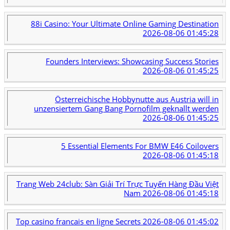
88i Casino: Your Ultimate Online Gaming Destination
2026-08-06 01:45:28
Founders Interviews: Showcasing Success Stories
2026-08-06 01:45:25
Österreichische Hobbynutte aus Austria will in
unzensiertem Gang Bang Pornofilm geknallt werden
2026-08-06 01:45:25
5 Essential Elements For BMW E46 Coilovers
2026-08-06 01:45:18
Trang Web 24club: Sàn Giải Trí Trực Tuyến Hàng Đầu Việt
Nam
2026-08-06 01:45:18
Top casino francais en ligne Secrets
2026-08-06 01:45:02