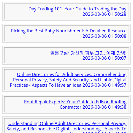
Day Trading 101: Your Guide to Trading the Day
2026-08-06 01:50:28
Picking the Best Baby Nourishment: A Detailed Resource
2026-08-06 01:50:08
일본구심: 당신의 피부 고민, 이제 안녕!
2026-08-06 01:50:07
Online Directories for Adult Services: Comprehending
Personal Privacy, Safety And Security, and Liable Digital
Practices - Aspects To Have an idea
2026-08-06 01:49:57
Roof Repair Experts: Your Guide to Edison Roofing
Contractor
2026-08-06 01:49:38
Understanding Online Adult Directories: Personal Privacy,
Safety, and Responsible Digital Understanding - Aspects To