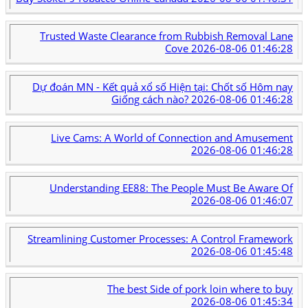
Trusted Waste Clearance from Rubbish Removal Lane
Cove
2026-08-06 01:46:28
Dự đoán MN - Kết quả xổ số Hiện tại: Chốt số Hôm nay
Giống cách nào?
2026-08-06 01:46:28
Live Cams: A World of Connection and Amusement
2026-08-06 01:46:28
Understanding EE88: The People Must Be Aware Of
2026-08-06 01:46:07
Streamlining Customer Processes: A Control Framework
2026-08-06 01:45:48
The best Side of pork loin where to buy
2026-08-06 01:45:34