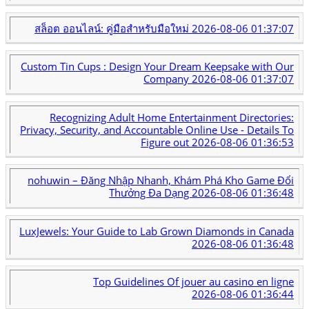
สล็อต ออนไลน์: คู่มือสำหรับมือใหม่
2026-08-06 01:37:07
Custom Tin Cups : Design Your Dream Keepsake with Our
Company
2026-08-06 01:37:07
Recognizing Adult Home Entertainment Directories:
Privacy, Security, and Accountable Online Use - Details To
Figure out
2026-08-06 01:36:53
nohuwin – Đăng Nhập Nhanh, Khám Phá Kho Game Đổi
Thưởng Đa Dạng
2026-08-06 01:36:48
LuxJewels: Your Guide to Lab Grown Diamonds in Canada
2026-08-06 01:36:48
Top Guidelines Of jouer au casino en ligne
2026-08-06 01:36:44