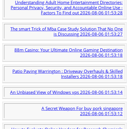
Understanding Adult Home Entertainment Directories:
Personal Privacy, Security, and Accountable Online Use -
Factors To Find out
2026-08-06 01:53:28
The smart Trick of Mba Case Study Solution That No One
is Discussing
2026-08-06 01:53:27
88m Casino: Your Ultimate Online Gaming Destination
2026-08-06 01:53:18
Patio Paving Warrington : Driveway Overhauls & Skilled
Installers
2026-08-06 01:53:18
An Unbiased View of Windows vps
2026-08-06 01:53:14
A Secret Weapon For buy pork singapore
2026-08-06 01:53:12