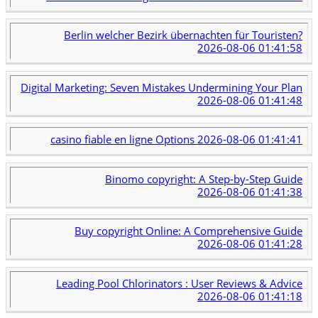
Berlin welcher Bezirk übernachten für Touristen?
2026-08-06 01:41:58
Digital Marketing: Seven Mistakes Undermining Your Plan
2026-08-06 01:41:48
casino fiable en ligne Options
2026-08-06 01:41:41
Binomo copyright: A Step-by-Step Guide
2026-08-06 01:41:38
Buy copyright Online: A Comprehensive Guide
2026-08-06 01:41:28
Leading Pool Chlorinators : User Reviews & Advice
2026-08-06 01:41:18