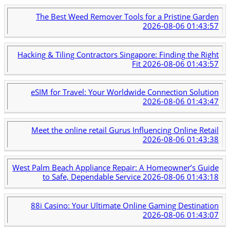
The Best Weed Remover Tools for a Pristine Garden
2026-08-06 01:43:57
Hacking & Tiling Contractors Singapore: Finding the Right
Fit
2026-08-06 01:43:57
eSIM for Travel: Your Worldwide Connection Solution
2026-08-06 01:43:47
Meet the online retail Gurus Influencing Online Retail
2026-08-06 01:43:38
West Palm Beach Appliance Repair: A Homeowner’s Guide
to Safe, Dependable Service
2026-08-06 01:43:18
88i Casino: Your Ultimate Online Gaming Destination
2026-08-06 01:43:07