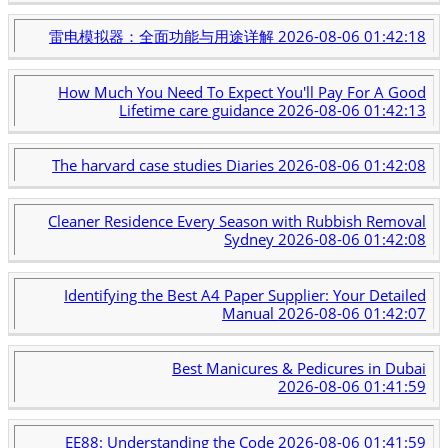
雷电模拟器：全面功能与用途详解
2026-08-06 01:42:18
How Much You Need To Expect You'll Pay For A Good
Lifetime care guidance
2026-08-06 01:42:13
The harvard case studies Diaries
2026-08-06 01:42:08
Cleaner Residence Every Season with Rubbish Removal
Sydney
2026-08-06 01:42:08
Identifying the Best A4 Paper Supplier: Your Detailed
Manual
2026-08-06 01:42:07
Best Manicures & Pedicures in Dubai
2026-08-06 01:41:59
EE88: Understanding the Code
2026-08-06 01:41:59