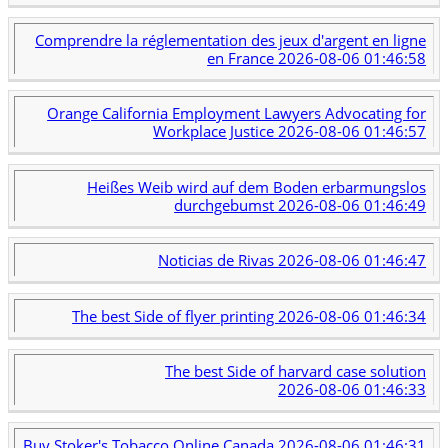
Comprendre la réglementation des jeux d'argent en ligne
en France
2026-08-06 01:46:58
Orange California Employment Lawyers Advocating for
Workplace Justice
2026-08-06 01:46:57
Heißes Weib wird auf dem Boden erbarmungslos
durchgebumst
2026-08-06 01:46:49
Noticias de Rivas
2026-08-06 01:46:47
The best Side of flyer printing
2026-08-06 01:46:34
The best Side of harvard case solution
2026-08-06 01:46:33
Buy Stoker's Tobacco Online Canada
2026-08-06 01:46:31