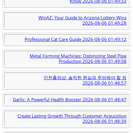
Know
2026-08-06 01:49:33
WinAZ: Your Guide to Arizona Lottery Wins
2026-08-06 01:49:28
Professional Cat Care Guide
2026-08-06 01:49:12
Metal Forming Machines: Optimizing Steel Pipe
Production
2026-08-06 01:49:08
인천출장샵, 솔직한 현실과 주의해야 할 점
2026-08-06 01:48:57
Garlic: A Powerful Health Booster
2026-08-06 01:48:47
Create Lasting Growth Through Customer Acquisition
2026-08-06 01:48:39