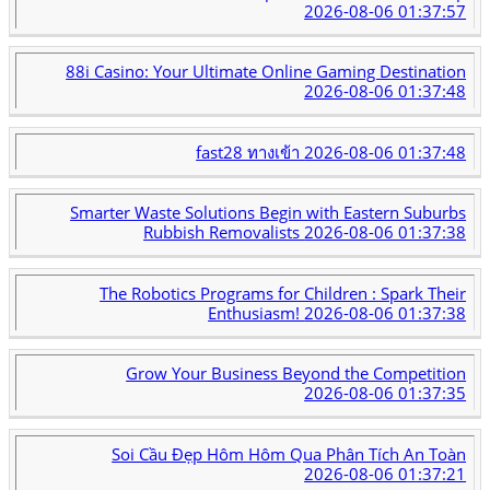
2026-08-06 01:37:57
88i Casino: Your Ultimate Online Gaming Destination
2026-08-06 01:37:48
fast28 ทางเข้า
2026-08-06 01:37:48
Smarter Waste Solutions Begin with Eastern Suburbs
Rubbish Removalists
2026-08-06 01:37:38
The Robotics Programs for Children : Spark Their
Enthusiasm!
2026-08-06 01:37:38
Grow Your Business Beyond the Competition
2026-08-06 01:37:35
Soi Cầu Đẹp Hôm Hôm Qua Phân Tích An Toàn
2026-08-06 01:37:21