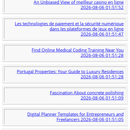
An Unbiased View of meilleur casino en ligne
2026-08-06 01:51:52
Les technologies de paiement et la sécurité numérique
dans les plateformes de jeux en ligne
2026-08-06 01:51:47
Find Online Medical Coding Training Near You
2026-08-06 01:51:28
Portugal Properties: Your Guide to Luxury Residences
2026-08-06 01:51:28
Fascination About concrete polishing
2026-08-06 01:51:09
Digital Planner Templates for Entrepreneurs and
Freelancers
2026-08-06 01:51:05