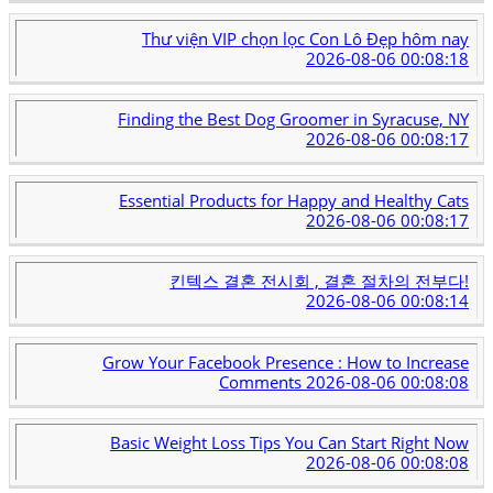
Thư viện VIP chọn lọc Con Lô Đẹp hôm nay
2026-08-06 00:08:18
Finding the Best Dog Groomer in Syracuse, NY
2026-08-06 00:08:17
Essential Products for Happy and Healthy Cats
2026-08-06 00:08:17
킨텍스 결혼 전시회 , 결혼 절차의 전부다!
2026-08-06 00:08:14
Grow Your Facebook Presence : How to Increase
Comments
2026-08-06 00:08:08
Basic Weight Loss Tips You Can Start Right Now
2026-08-06 00:08:08