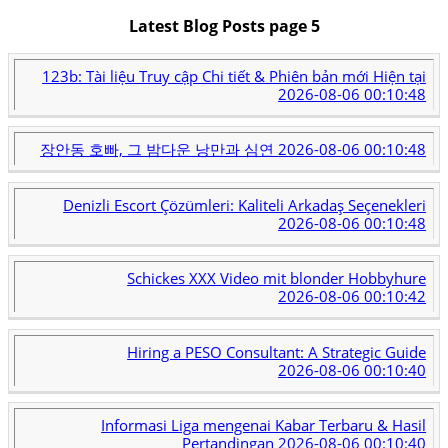
Latest Blog Posts page 5
123b: Tài liệu Truy cập Chi tiết & Phiên bản mới Hiện tại
2026-08-06 00:10:48
장안동 호빠, 그 밤다운 낭만과 심연
2026-08-06 00:10:48
Denizli Escort Çözümleri: Kaliteli Arkadaş Seçenekleri
2026-08-06 00:10:48
Schickes XXX Video mit blonder Hobbyhure
2026-08-06 00:10:42
Hiring a PESO Consultant: A Strategic Guide
2026-08-06 00:10:40
Informasi Liga mengenai Kabar Terbaru & Hasil
Pertandingan
2026-08-06 00:10:40