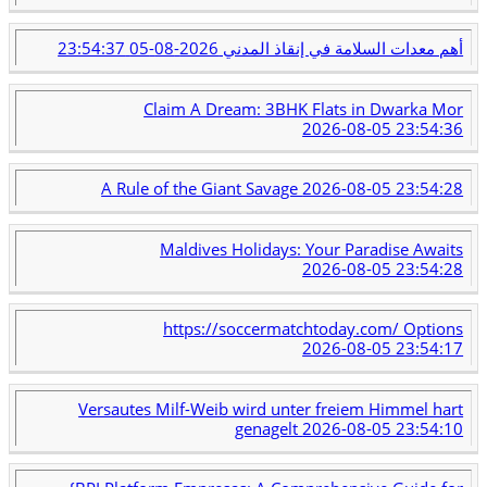
2026-08-05 23:54:37
أهم معدات السلامة في إنقاذ المدني
Claim A Dream: 3BHK Flats in Dwarka Mor
2026-08-05 23:54:36
A Rule of the Giant Savage
2026-08-05 23:54:28
Maldives Holidays: Your Paradise Awaits
2026-08-05 23:54:28
https://soccermatchtoday.com/ Options
2026-08-05 23:54:17
Versautes Milf-Weib wird unter freiem Himmel hart
genagelt
2026-08-05 23:54:10