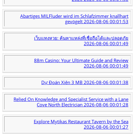
Abartiges MILFluder wird im Schlafzimmer knallhart
gevögelt
2026-08-06 00:01:53
เว็บแทงหวย: ค้นหาแหล่งที่เชื่อถือได้และปลอดภัย
2026-08-06 00:01:49
88m Casino: Your Ultimate Guide and Review
2026-08-06 00:01:49
Dự Đoán Xiên 3 MB
2026-08-06 00:01:38
Relied On Knowledge and Specialist Service with a Lane
Cove North Electrician
2026-08-06 00:01:28
Explore Mytikas Restaurant Tavern by the Sea
2026-08-06 00:01:27