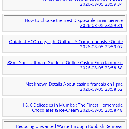
2026-08-05 23:59:34
How to Choose the Best Disposable Email Service
2026-08-05 23:59:31
Obtain 4-ACO-copyright Online : A Comprehensive Guide
2026-08-05 23:59:07
88m: Your Ultimate Guide to Online Casino Entertainment
2026-08-05 23:58:58
Not known Details About casino francais en ligne
2026-08-05 23:58:52
J & C Delicacies in Mumbai: The Finest Homemade
Chocolates & Ice-Cream
2026-08-05 23:58:48
Reducing Unwanted Waste Through Rubbish Removal