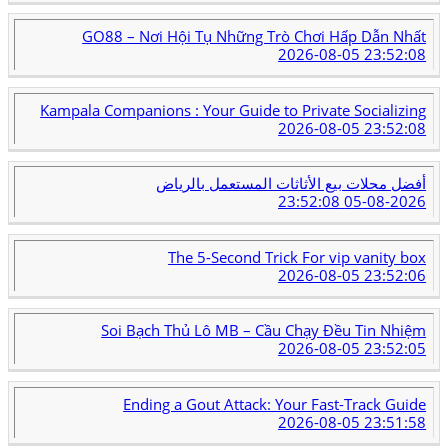
GO88 – Nơi Hội Tụ Những Trò Chơi Hấp Dẫn Nhất
2026-08-05 23:52:08
Kampala Companions : Your Guide to Private Socializing
2026-08-05 23:52:08
أفضل محلات بيع الأثاثات المستعمل بالرياض
2026-08-05 23:52:08
The 5-Second Trick For vip vanity box
2026-08-05 23:52:06
Soi Bạch Thủ Lô MB – Cầu Chạy Đều Tin Nhiệm
2026-08-05 23:52:05
Ending a Gout Attack: Your Fast-Track Guide
2026-08-05 23:51:58