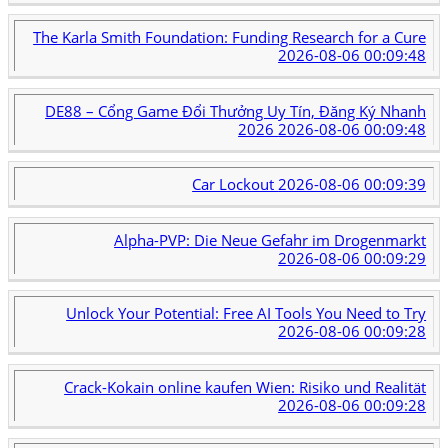
The Karla Smith Foundation: Funding Research for a Cure
2026-08-06 00:09:48
DE88 – Cổng Game Đổi Thưởng Uy Tín, Đăng Ký Nhanh
2026
2026-08-06 00:09:48
Car Lockout
2026-08-06 00:09:39
Alpha-PVP: Die Neue Gefahr im Drogenmarkt
2026-08-06 00:09:29
Unlock Your Potential: Free AI Tools You Need to Try
2026-08-06 00:09:28
Crack-Kokain online kaufen Wien: Risiko und Realität
2026-08-06 00:09:28