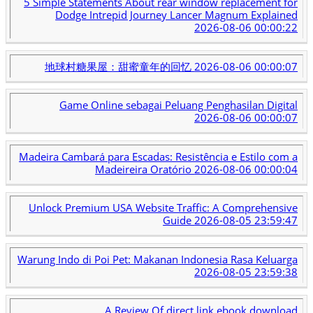
5 Simple Statements About rear window replacement for
Dodge Intrepid Journey Lancer Magnum Explained
2026-08-06 00:00:22
地球村糖果屋：甜蜜童年的回忆
2026-08-06 00:00:07
Game Online sebagai Peluang Penghasilan Digital
2026-08-06 00:00:07
Madeira Cambará para Escadas: Resistência e Estilo com a
Madeireira Oratório
2026-08-06 00:00:04
Unlock Premium USA Website Traffic: A Comprehensive
Guide
2026-08-05 23:59:47
Warung Indo di Poi Pet: Makanan Indonesia Rasa Keluarga
2026-08-05 23:59:38
A Review Of direct link ebook download