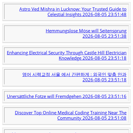
Astro Ved Mishra in Lucknow: Your Trusted Guide to
Celestial Insights
2026-08-05 23:51:48
Hemmungslose Möse will Seitensprung
2026-08-05 23:51:38
Enhancing Electrical Security Through Castle Hill Electrician
Knowledge
2026-08-05 23:51:18
영어 시력교정 서울 에서 간편하게 : 외국인 맞춤 안과
2026-08-05 23:51:18
Unersättliche Fotze will Fremdgehen
2026-08-05 23:51:16
Discover Top Online Medical Coding Training Near The
Community
2026-08-05 23:51:08