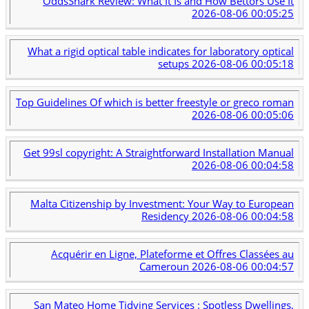
OddsShark Review: What It Is and How Bettors Use It
2026-08-06 00:05:25
What a rigid optical table indicates for laboratory optical
setups
2026-08-06 00:05:18
Top Guidelines Of which is better freestyle or greco roman
2026-08-06 00:05:06
Get 99sl copyright: A Straightforward Installation Manual
2026-08-06 00:04:58
Malta Citizenship by Investment: Your Way to European
Residency
2026-08-06 00:04:58
Acquérir en Ligne, Plateforme et Offres Classées au
Cameroun
2026-08-06 00:04:57
San Mateo Home Tidying Services : Spotless Dwellings,