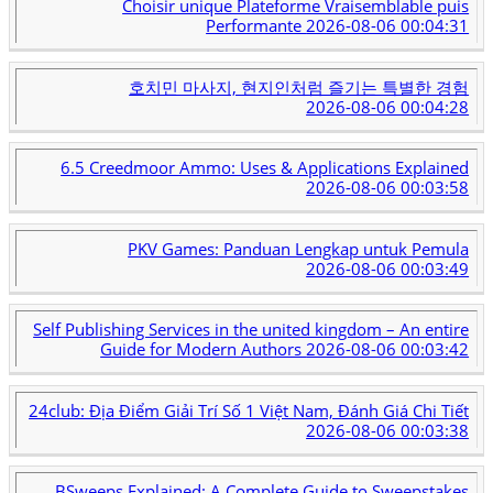
Choisir unique Plateforme Vraisemblable puis
Performante
2026-08-06 00:04:31
호치민 마사지, 현지인처럼 즐기는 특별한 경험
2026-08-06 00:04:28
6.5 Creedmoor Ammo: Uses & Applications Explained
2026-08-06 00:03:58
PKV Games: Panduan Lengkap untuk Pemula
2026-08-06 00:03:49
Self Publishing Services in the united kingdom – An entire
Guide for Modern Authors
2026-08-06 00:03:42
24club: Địa Điểm Giải Trí Số 1 Việt Nam, Đánh Giá Chi Tiết
2026-08-06 00:03:38
BSweeps Explained: A Complete Guide to Sweepstakes