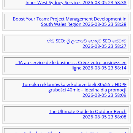
Inner West Sydney Services
2026-08-05 23:58:38
Boost Your Team: Project Management Development in
South Wales Region
2026-08-05 23:58:28
හිරු SEO: ශ්‍රී ලංකාවේ හොඳම SEO සේවාව
2026-08-05 23:58:27
L’IA au service de le business : Créez votre business en
ligne
2026-08-05 23:58:14
Torebka reklamówka w kolorze bieli 30x55 z HDPE
grubości 40mic – idealna dla promocji
2026-08-05 23:58:09
The Ultimate Guide to Outdoor Bench
2026-08-05 23:58:08