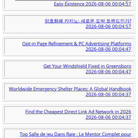
Easy Existence
2026-08-06 00:04:57
암호화폐 카지노: 새로운 도박 트렌드인가?
2026-08-06 00:04:57
Opt-in Page Refinement & PC Advertising Platforms
2026-08-06 00:04:47
Get Your Windshield Fixed in Greensboro
2026-08-06 00:04:47
Worldwide Emergency Shelter Places: A Global Handbook
2026-08-06 00:04:37
Find the Cheapest Direct Link Ad Network in 2026
2026-08-06 00:04:37
Top Salle de jeu Dans Raie : Le Mentor Complet pour