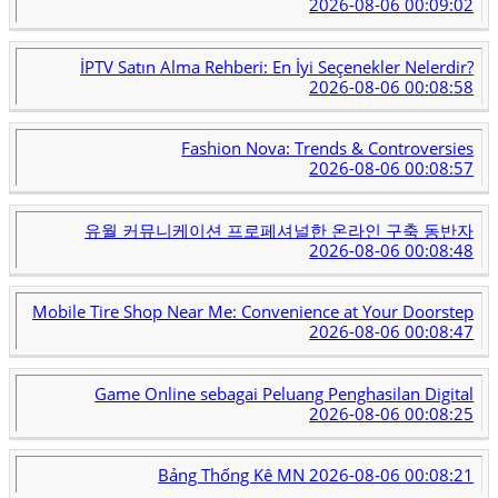
2026-08-06 00:09:02
İPTV Satın Alma Rehberi: En İyi Seçenekler Nelerdir?
2026-08-06 00:08:58
Fashion Nova: Trends & Controversies
2026-08-06 00:08:57
유월 커뮤니케이션 프로페셔널한 온라인 구축 동반자
2026-08-06 00:08:48
Mobile Tire Shop Near Me: Convenience at Your Doorstep
2026-08-06 00:08:47
Game Online sebagai Peluang Penghasilan Digital
2026-08-06 00:08:25
Bảng Thống Kê MN
2026-08-06 00:08:21