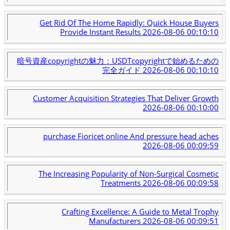
Get Rid Of The Home Rapidly: Quick House Buyers
Provide Instant Results
2026-08-06 00:10:10
暗号資産copyrightの魅力：USDTcopyrightで始めるための
完全ガイド
2026-08-06 00:10:10
Customer Acquisition Strategies That Deliver Growth
2026-08-06 00:10:00
purchase Fioricet online And pressure head aches
2026-08-06 00:09:59
The Increasing Popularity of Non-Surgical Cosmetic
Treatments
2026-08-06 00:09:58
Crafting Excellence: A Guide to Metal Trophy
Manufacturers
2026-08-06 00:09:51