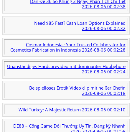
Dàn Đề 36 Số Khung 3 Ngày: Phân Tích Chi Tiết
2026-08-06 00:02:38
Need $85 Fast? Cash Loan Options Explained
2026-08-06 00:02:32
Cosmar Indonesia : Your Trusted Collaborator for
Cosmetics Fabrication in Indonesia
2026-08-06 00:02:28
Unanständiges Hardcorevideo mit dominanter Hobbyhure
2026-08-06 00:02:24
Beispielloses Erotik Video clip mit heißer Chefin
2026-08-06 00:02:18
Wild Turkey: A Majestic Return
2026-08-06 00:02:10
DE88 – Cổng Game Đổi Thưởng Uy Tín, Đăng Ký Nhanh
2026
2026-08-06 00:01:58