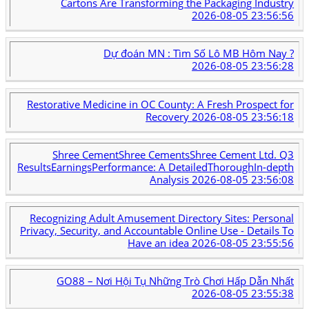
Cartons Are Transforming the Packaging Industry
2026-08-05 23:56:56
Dự đoán MN : Tìm Số Lô MB Hôm Nay ?
2026-08-05 23:56:28
Restorative Medicine in OC County: A Fresh Prospect for
Recovery
2026-08-05 23:56:18
Shree CementShree CementsShree Cement Ltd. Q3
ResultsEarningsPerformance: A DetailedThoroughIn-depth
Analysis
2026-08-05 23:56:08
Recognizing Adult Amusement Directory Sites: Personal
Privacy, Security, and Accountable Online Use - Details To
Have an idea
2026-08-05 23:55:56
GO88 – Nơi Hội Tụ Những Trò Chơi Hấp Dẫn Nhất
2026-08-05 23:55:38