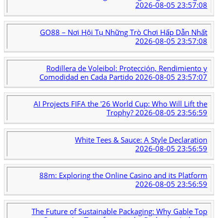
2026-08-05 23:57:08
GO88 – Nơi Hội Tụ Những Trò Chơi Hấp Dẫn Nhất
2026-08-05 23:57:08
Rodillera de Voleibol: Protección, Rendimiento y
Comodidad en Cada Partido
2026-08-05 23:57:07
AI Projects FIFA the '26 World Cup: Who Will Lift the
Trophy?
2026-08-05 23:56:59
White Tees & Sauce: A Style Declaration
2026-08-05 23:56:59
88m: Exploring the Online Casino and its Platform
2026-08-05 23:56:59
The Future of Sustainable Packaging: Why Gable Top