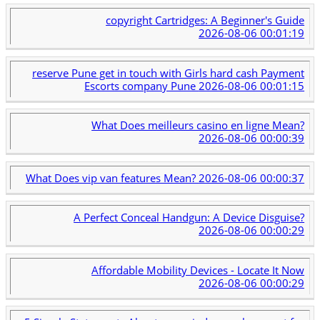
copyright Cartridges: A Beginner's Guide
2026-08-06 00:01:19
reserve Pune get in touch with Girls hard cash Payment
Escorts company Pune
2026-08-06 00:01:15
What Does meilleurs casino en ligne Mean?
2026-08-06 00:00:39
What Does vip van features Mean?
2026-08-06 00:00:37
A Perfect Conceal Handgun: A Device Disguise?
2026-08-06 00:00:29
Affordable Mobility Devices - Locate It Now
2026-08-06 00:00:29