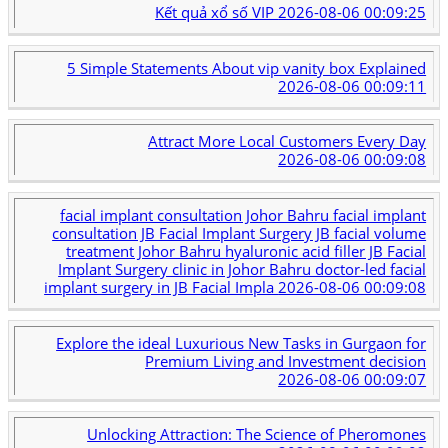
Kết quả xổ số VIP
2026-08-06 00:09:25
5 Simple Statements About vip vanity box Explained
2026-08-06 00:09:11
Attract More Local Customers Every Day
2026-08-06 00:09:08
facial implant consultation Johor Bahru facial implant
consultation JB Facial Implant Surgery JB facial volume
treatment Johor Bahru hyaluronic acid filler JB Facial
Implant Surgery clinic in Johor Bahru doctor-led facial
implant surgery in JB Facial Impla
2026-08-06 00:09:08
Explore the ideal Luxurious New Tasks in Gurgaon for
Premium Living and Investment decision
2026-08-06 00:09:07
Unlocking Attraction: The Science of Pheromones