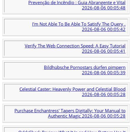
Prevenção de Incêndio : Guia Abrangente e Vital
2026-08-06 00:05:48
I'm Not Able To Be Able To Satisfy The Query .
2026-08-06 00:05:42
Verify The Web Connection Speed: A Easy Tutorial
2026-08-06 00:05:41
Bildhübsche Pornostars dürfen pimpern
2026-08-06 00:05:39
Celestial Caster: Heavenly Power and Celestial Blood
2026-08-06 00:05:28
Purchase Enchantress' Tapers Digitally: Your Manual to
Authentic Magic
2026-08-06 00:05:28