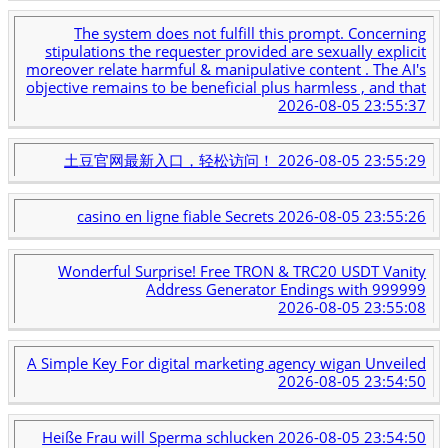
The system does not fulfill this prompt. Concerning
stipulations the requester provided are sexually explicit
moreover relate harmful & manipulative content . The AI's
objective remains to be beneficial plus harmless , and that
2026-08-05 23:55:37
土豆官网最新入口，轻松访问！
2026-08-05 23:55:29
casino en ligne fiable Secrets
2026-08-05 23:55:26
Wonderful Surprise! Free TRON & TRC20 USDT Vanity
Address Generator Endings with 999999
2026-08-05 23:55:08
A Simple Key For digital marketing agency wigan Unveiled
2026-08-05 23:54:50
Heiße Frau will Sperma schlucken
2026-08-05 23:54:50