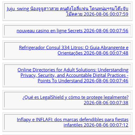
Juju_swing น้องจูจูสาวสวย คนดังโอลี่แฟน โดนหนุ่มๆรุมโต๊ะจับ
โม๊คควย
2026-08-06 00:07:59
nouveau casino en ligne Secrets
2026-08-06 00:07:56
Refrigerador Consul 334 Litros: O Guia Abrangente e
Orientações
2026-08-06 00:07:48
Online Directories for Adult Solutions: Understanding
Privacy, Security, and Accountable Digital Practices -
Points To Understand
2026-08-06 00:07:46
¿Qué es LegalShield y cómo te protege legalmente?
2026-08-06 00:07:38
Inflapy e INFLAFI: dos marcas defendibles para fiestas
infantiles
2026-08-06 00:07:12