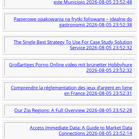
este Municipio
2026-08-05 23:52:48
Papierowe opakowania na frytki foliowane – idealne do
gastronomii
2026-08-05 23:52:38
The Single Best Strategy To Use For Case Study Solution
Service
2026-08-05 23:52:32
Großartiges Porno Online video mit brünetter Hobbyhure
2026-08-05 23:52:32
Comprendre la réglementation des jeux d'argent en ligne
en France
2026-08-05 23:52:31
Our Zip Regions: A Full Overview
2026-08-05 23:52:28
Access Immediate Data: A Guide to Market Data
Connections
2026-08-05 23:52:14