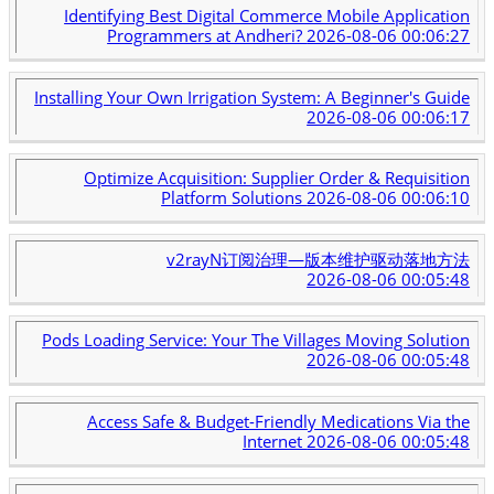
Identifying Best Digital Commerce Mobile Application
Programmers at Andheri?
2026-08-06 00:06:27
Installing Your Own Irrigation System: A Beginner's Guide
2026-08-06 00:06:17
Optimize Acquisition: Supplier Order & Requisition
Platform Solutions
2026-08-06 00:06:10
v2rayN订阅治理—版本维护驱动落地方法
2026-08-06 00:05:48
Pods Loading Service: Your The Villages Moving Solution
2026-08-06 00:05:48
Access Safe & Budget-Friendly Medications Via the
Internet
2026-08-06 00:05:48