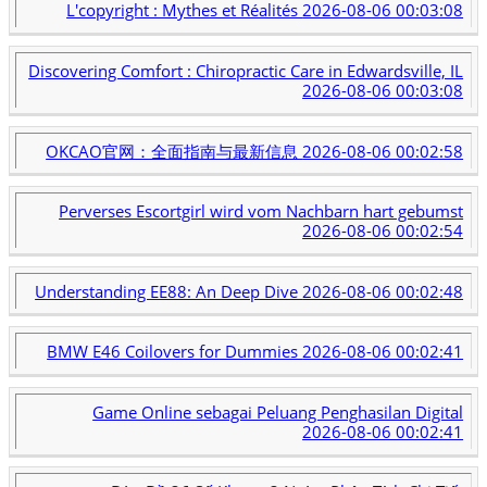
L'copyright : Mythes et Réalités
2026-08-06 00:03:08
Discovering Comfort : Chiropractic Care in Edwardsville, IL
2026-08-06 00:03:08
OKCAO官网：全面指南与最新信息
2026-08-06 00:02:58
Perverses Escortgirl wird vom Nachbarn hart gebumst
2026-08-06 00:02:54
Understanding EE88: An Deep Dive
2026-08-06 00:02:48
BMW E46 Coilovers for Dummies
2026-08-06 00:02:41
Game Online sebagai Peluang Penghasilan Digital
2026-08-06 00:02:41