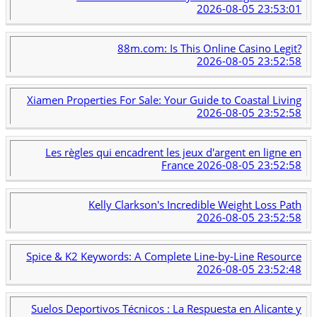
2026-08-05 23:53:01
88m.com: Is This Online Casino Legit?
2026-08-05 23:52:58
Xiamen Properties For Sale: Your Guide to Coastal Living
2026-08-05 23:52:58
Les règles qui encadrent les jeux d'argent en ligne en
France
2026-08-05 23:52:58
Kelly Clarkson's Incredible Weight Loss Path
2026-08-05 23:52:58
Spice & K2 Keywords: A Complete Line-by-Line Resource
2026-08-05 23:52:48
Suelos Deportivos Técnicos : La Respuesta en Alicante y