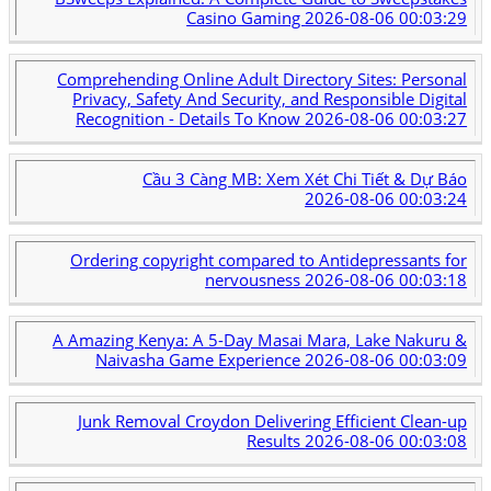
Casino Gaming
2026-08-06 00:03:29
Comprehending Online Adult Directory Sites: Personal
Privacy, Safety And Security, and Responsible Digital
Recognition - Details To Know
2026-08-06 00:03:27
Cầu 3 Càng MB: Xem Xét Chi Tiết & Dự Báo
2026-08-06 00:03:24
Ordering copyright compared to Antidepressants for
nervousness
2026-08-06 00:03:18
A Amazing Kenya: A 5-Day Masai Mara, Lake Nakuru &
Naivasha Game Experience
2026-08-06 00:03:09
Junk Removal Croydon Delivering Efficient Clean-up
Results
2026-08-06 00:03:08