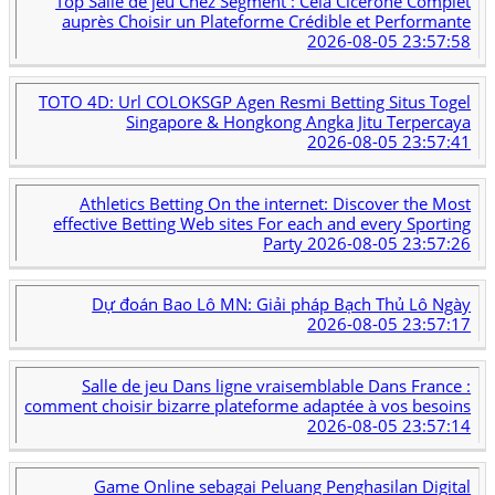
Top Salle de jeu Chez Segment : Cela Cicérone Complet
auprès Choisir un Plateforme Crédible et Performante
2026-08-05 23:57:58
TOTO 4D: Url COLOKSGP Agen Resmi Betting Situs Togel
Singapore & Hongkong Angka Jitu Terpercaya
2026-08-05 23:57:41
Athletics Betting On the internet: Discover the Most
effective Betting Web sites For each and every Sporting
Party
2026-08-05 23:57:26
Dự đoán Bao Lô MN: Giải pháp Bạch Thủ Lô Ngày
2026-08-05 23:57:17
Salle de jeu Dans ligne vraisemblable Dans France :
comment choisir bizarre plateforme adaptée à vos besoins
2026-08-05 23:57:14
Game Online sebagai Peluang Penghasilan Digital