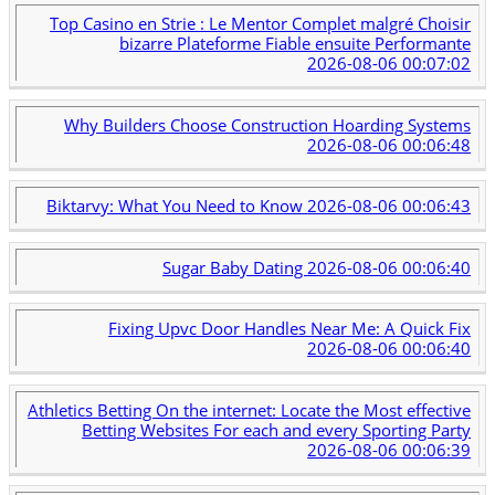
Top Casino en Strie : Le Mentor Complet malgré Choisir
bizarre Plateforme Fiable ensuite Performante
2026-08-06 00:07:02
Why Builders Choose Construction Hoarding Systems
2026-08-06 00:06:48
Biktarvy: What You Need to Know
2026-08-06 00:06:43
Sugar Baby Dating
2026-08-06 00:06:40
Fixing Upvc Door Handles Near Me: A Quick Fix
2026-08-06 00:06:40
Athletics Betting On the internet: Locate the Most effective
Betting Websites For each and every Sporting Party
2026-08-06 00:06:39