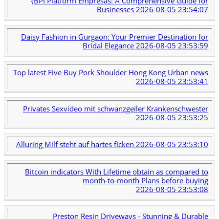
{BPI Platform Empresas: A Comprehensive Guide for
Businesses
2026-08-05 23:54:07
Daisy Fashion in Gurgaon: Your Premier Destination for
Bridal Elegance
2026-08-05 23:53:59
Top latest Five Buy Pork Shoulder Hong Kong Urban news
2026-08-05 23:53:41
Privates Sexvideo mit schwanzgeiler Krankenschwester
2026-08-05 23:53:25
Alluring Milf steht auf hartes ficken
2026-08-05 23:53:10
Bitcoin indicators With Lifetime obtain as compared to
month-to-month Plans before buying
2026-08-05 23:53:08
Preston Resin Driveways - Stunning & Durable