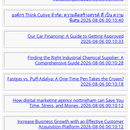
องค์กร Think Cutive จำกัด: ความคิดสร้างสรรค์ ที่ เป็น ความ
พิเศษ
2026-08-06 00:10:40
Our Car Financing: A Guide to Getting Approved
2026-08-06 00:10:33
Finding the Right Industrial Chemical Supplier: A
Comprehensive Guide
2026-08-06 00:10:28
Fastgas vs. Puff Adalya: A One-Time Pen Takes the Crown?
2026-08-06 00:10:18
How digital marketing agency nottingham can Save You
Time, Stress, and Money.
2026-08-06 00:10:12
Increase Business Growth with an Effective Customer
Acquisition Platform
2026-08-06 00:10:12