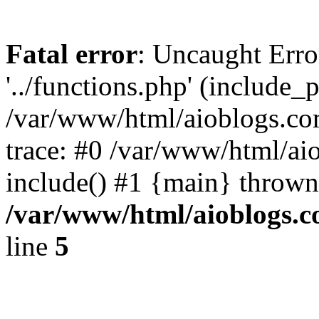
Fatal error
: Uncaught Erro
'../functions.php' (include_p
/var/www/html/aioblogs.co
trace: #0 /var/www/html/ai
include() #1 {main} thrown
/var/www/html/aioblogs.
line
5